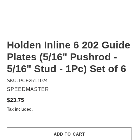
Holden Inline 6 202 Guide
Plates (5/16" Pushrod -
5/16" Stud - 1Pc) Set of 6
SKU: PCE251.1024
VENDOR
SPEEDMASTER
Regular
$23.75
price
Tax included.
ADD TO CART