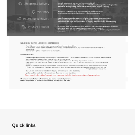
Quick links