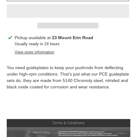
Adding
Pickup available at
23 Mount Erin Road
product
Usually ready in 24 hours
to
View store information
your
cart
You need guideplates to keep your pushrods from deflecting
under high-rpm conditions. That's just what our PCE guideplate
sets do, they are made from 5140 Chromoly steel, nitrided and
black oxide coated for corrosion and wear resistance.